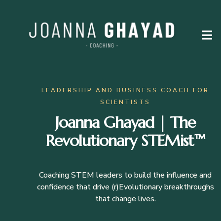
LEADERSHIP AND BUSINESS COACH FOR
SCIENTISTS
Joanna Ghayad | The
Revolutionary STEMist™
Coaching STEM leaders to build the influence and
confidence that drive (r)Evolutionary breakthroughs
that change lives.