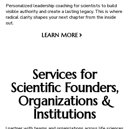
Personalized leadership coaching for scientists to build
visible authority and create a lasting legacy. This is where
radical clarity shapes your next chapter from the inside
out.
LEARN MORE
Services for
Scientific Founders,
Organizations &
Institutions
I partner with teams and organizations across life sciences