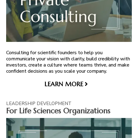
Consulting for scientific founders to help you
communicate your vision with clarity, build credibility with
investors, create a culture where teams thrive, and make
confident decisions as you scale your company.
LEARN MORE
LEADERSHIP DEVELOPMENT
For Life Sciences Organizations