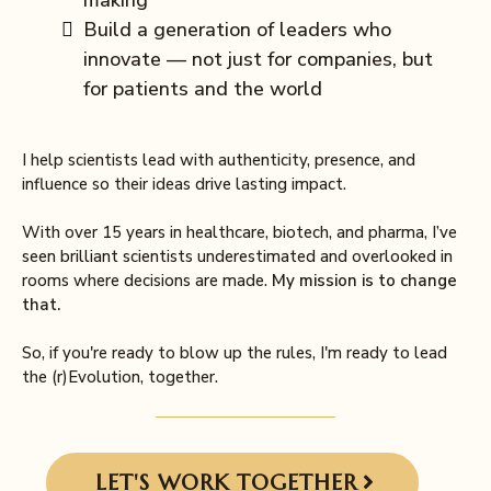
making
Build a generation of leaders who
innovate — not just for companies, but
for patients and the world
I help scientists lead with authenticity, presence, and
influence so their ideas drive lasting impact.
With over 15 years in healthcare, biotech, and pharma, I’ve
seen brilliant scientists underestimated and overlooked in
rooms where decisions are made.
My mission is to change
that.
So, if you're ready to blow up the rules, I'm ready to lead
the (r)Evolution, together.
LET'S WORK TOGETHER