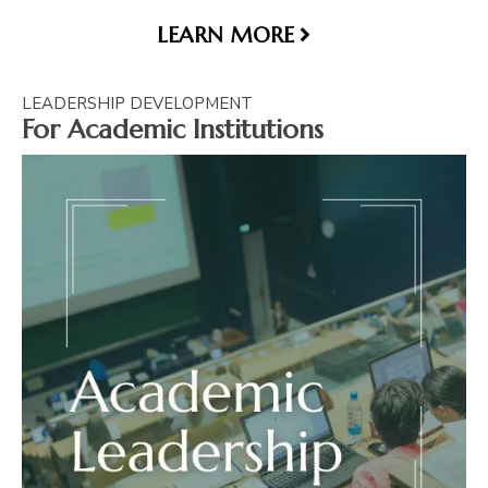
LEARN MORE
LEADERSHIP DEVELOPMENT
For Academic Institutions