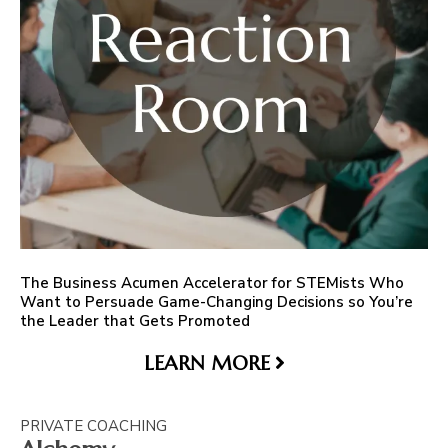
The Business Acumen Accelerator for STEMists Who
Want to Persuade Game-Changing Decisions so You’re
the Leader that Gets Promoted
LEARN MORE
PRIVATE COACHING