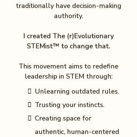
traditionally have decision-making
authority.
I created The (r)Evolutionary
STEMist™ to change that.
This movement aims to redefine
leadership in STEM through:
Unlearning outdated rules.
Trusting your instincts.
Creating space for
authentic, human-centered