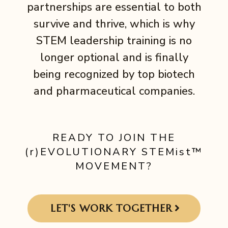
partnerships are essential to both
survive and thrive, which is why
STEM leadership training is no
longer optional and is finally
being recognized by top biotech
and pharmaceutical companies.
READY TO JOIN THE
(r)EVOLUTIONARY STEMist™
MOVEMENT?
LET'S WORK TOGETHER