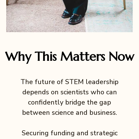
Why This Matters Now
The future of STEM leadership
depends on scientists who can
confidently bridge the gap
between science and business.
Securing funding and strategic