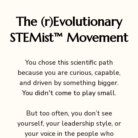
The (r)Evolutionary
STEMist™ Movement
You chose this scientific path
because you are curious, capable,
and driven by something bigger.
You didn't come to play small
.
But too often, you don’t see
yourself, your leadership style, or
your voice in the people who