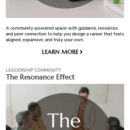
A community-powered space with guidance, resources,
and peer connection to help you design a career that feels
aligned, expansive, and truly your own.
LEARN MORE
LEADERSHIP COMMUNITY
The Resonance Effect