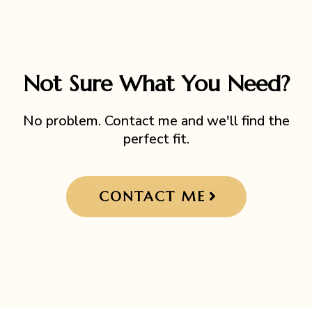
Not Sure What You Need?
No problem. Contact me and we'll find the
perfect fit.
CONTACT ME