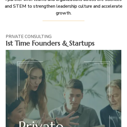
and STEM to strengthen leadership culture and accelerate
growth.
PRIVATE CONSULTING
1st Time Founders & Startups