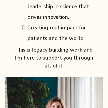
leadership in science that
drives innovation.
Creating real impact for
patients and the world.
This is legacy building work and
I’m here to support you through
all of it.