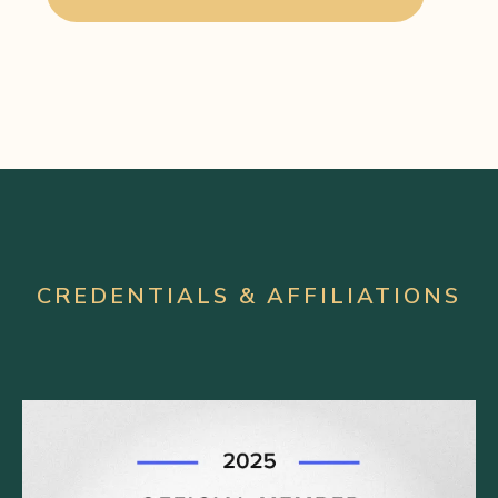
CREDENTIALS & AFFILIATIONS