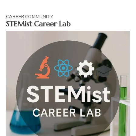
CAREER COMMUNITY
STEMist Career Lab