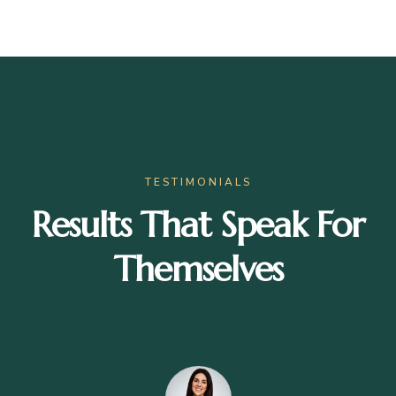
TESTIMONIALS
Results That Speak For
Themselves