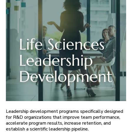
Leadership development programs specifically designed
for R&D organizations that improve team performance,
accelerate program results, increase retention, and
establish a scientific leadership pipeline.