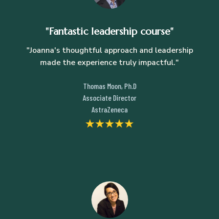
"Fantastic leadership course"
"Joanna's thoughtful approach and leadership
made the experience truly impactful."
Thomas Moon, Ph.D
Associate Director
AstraZeneca