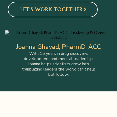
LET'S WORK TOGETHER
Joanna Ghayad, PharmD, ACC
With 15 years in drug discovery,
development, and medical leadership,
Joanna helps scientists grow into
trailblazing leaders the world can’t help
but follow.