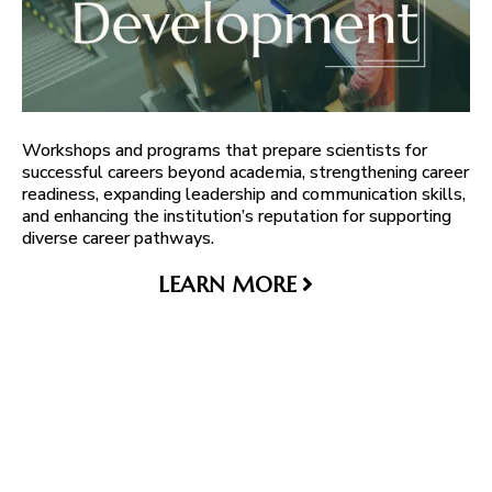
Workshops and programs that prepare scientists for
successful careers beyond academia, strengthening career
readiness, expanding leadership and communication skills,
and enhancing the institution’s reputation for supporting
diverse career pathways.
LEARN MORE