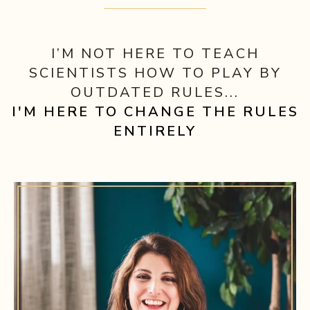
I’M NOT HERE TO TEACH
SCIENTISTS HOW TO PLAY BY
OUTDATED RULES...
I'M HERE TO CHANGE THE RULES
ENTIRELY