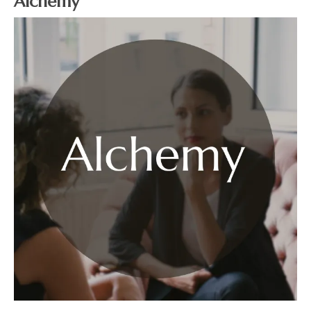
Alchemy