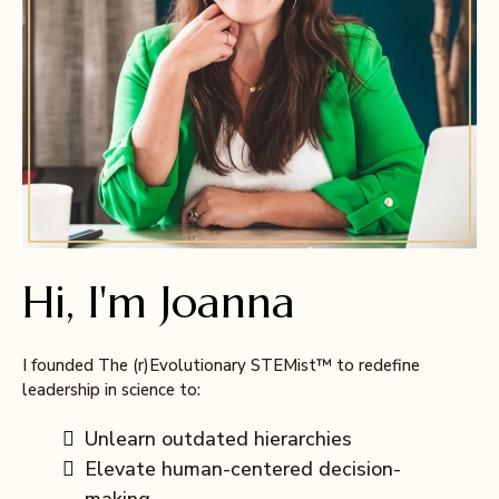
Hi, I'm Joanna
I founded The (r)Evolutionary STEMist™ to redefine
leadership in science to:
Unlearn outdated hierarchies
Elevate human-centered decision-