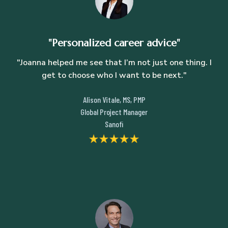
"Personalized career advice"
"Joanna helped me see that I’m not just one thing. I
get to choose who I want to be next."
Alison Vitale, MS, PMP
Global Project Manager
Sanofi