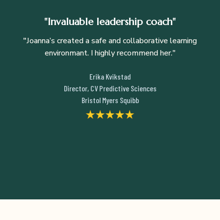
"Invaluable leadership coach"
"
Joanna’s created a safe and collaborative learning
environmant. I highly recommend her."
Erika Kvikstad
Director, CV Predictive Sciences
Bristol Myers Squibb