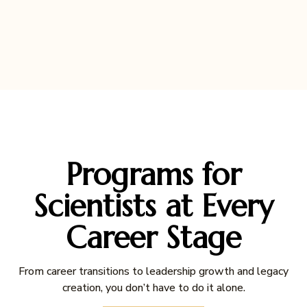
Programs for
Scientists at Every
Career Stage
From career transitions to leadership growth and legacy
creation, you don’t have to do it alone.